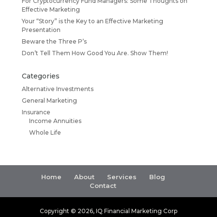
For Cryptocurrency Fund Managers: Some Thoughts on
Effective Marketing
Your “Story” is the Key to an Effective Marketing
Presentation
Beware the Three P’s
Don’t Tell Them How Good You Are. Show Them!
Categories
Alternative Investments
General Marketing
Insurance
Income Annuities
Whole Life
Home
About
Services
Blog
Contact
Copyright ©
2026
, IQ Financial Marketing Corp