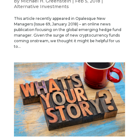
by
Michael H. Greenstein
|
Feb 5, 2018
|
Alternative Investments
This article recently appeared in Opalesque New
Managers (Issue 69, January 2018) – an online news
publication focusing on the global emerging hedge fund
manager. Given the surge of new cryptocurrency funds
coming onstream, we thought it might be helpful for us
to...