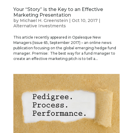
Your “Story” is the Key to an Effective
Marketing Presentation
by
Michael H. Greenstein
|
Oct 10, 2017
|
Alternative Investments
This article recently appeared in Opalesque New
Managers (Issue 65, September 2017) – an online news
publication focusing on the global emerging hedge fund
manager. Premise: The best way for a fund manager to
create an effective marketing pitch is to tell a...