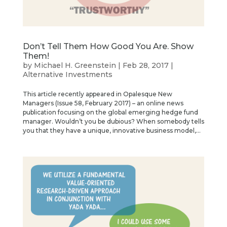
Don’t Tell Them How Good You Are. Show
Them!
by
Michael H. Greenstein
|
Feb 28, 2017
|
Alternative Investments
This article recently appeared in Opalesque New
Managers (Issue 58, February 2017) – an online news
publication focusing on the global emerging hedge fund
manager. Wouldn’t you be dubious? When somebody tells
you that they have a unique, innovative business model,...