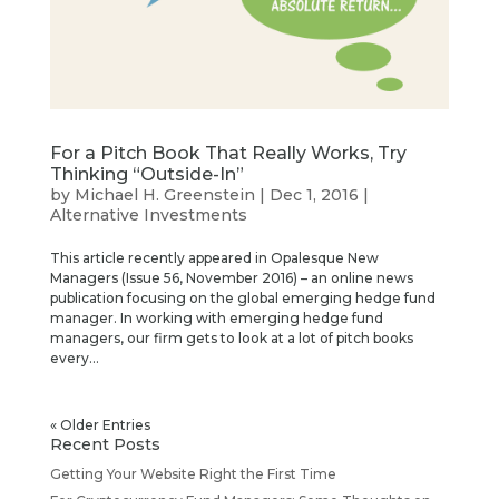
For a Pitch Book That Really Works, Try
Thinking “Outside-In”
by
Michael H. Greenstein
|
Dec 1, 2016
|
Alternative Investments
This article recently appeared in Opalesque New
Managers (Issue 56, November 2016) – an online news
publication focusing on the global emerging hedge fund
manager. In working with emerging hedge fund
managers, our firm gets to look at a lot of pitch books
every...
« Older Entries
Recent Posts
Getting Your Website Right the First Time