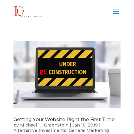
Getting Your Website Right the First Time
by
Michael H. Greenstein
|
Jan 18, 2019
|
Alternative Investments
,
General Marketing