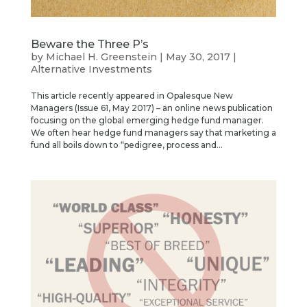
Beware the Three P’s
by
Michael H. Greenstein
|
May 30, 2017
|
Alternative Investments
This article recently appeared in Opalesque New
Managers (Issue 61, May 2017) – an online news publication
focusing on the global emerging hedge fund manager.
We often hear hedge fund managers say that marketing a
fund all boils down to “pedigree, process and...