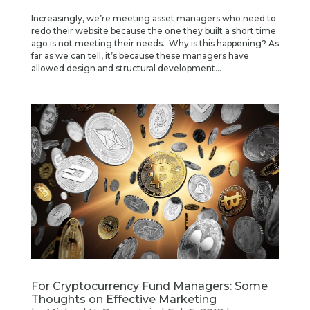
Increasingly, we’re meeting asset managers who need to
redo their website because the one they built a short time
ago is not meeting their needs. Why is this happening? As
far as we can tell, it’s because these managers have
allowed design and structural development...
For Cryptocurrency Fund Managers: Some
Thoughts on Effective Marketing